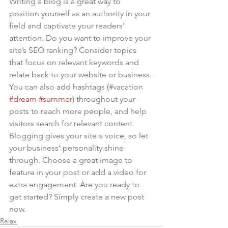
Writing a blog is a great way to 
position yourself as an authority in your 
field and captivate your readers’ 
attention. Do you want to improve your 
site’s SEO ranking? Consider topics 
that focus on relevant keywords and 
relate back to your website or business. 
You can also add hashtags (#vacation 
#dream
#summer
) throughout your 
posts to reach more people, and help 
visitors search for relevant content. 
Blogging gives your site a voice, so let 
your business’ personality shine 
through. Choose a great image to 
feature in your post or add a video for 
extra engagement. Are you ready to 
get started? Simply create a new post 
now.
Relax