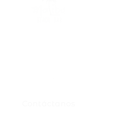
Contáctanos
Para Cualquier Consulta
Mándanos un email a