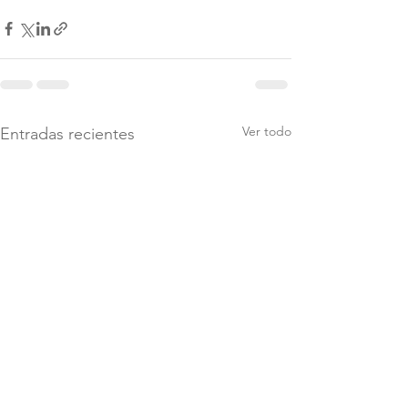
Ver todo
Entradas recientes