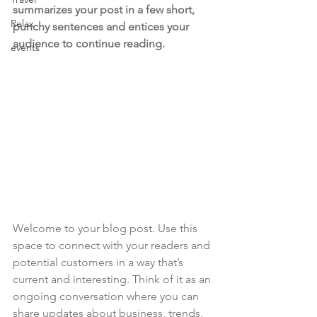
summarizes your post in a few short, 
Relax
punchy sentences and entices your 
audience to continue reading.
events
Welcome to your blog post. Use this 
space to connect with your readers and 
potential customers in a way that’s 
current and interesting. Think of it as an 
ongoing conversation where you can 
share updates about business, trends, 