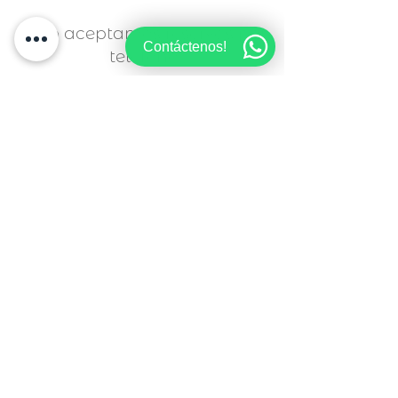
info@LBRestaurants.es
Sólo aceptamos reservas por
Contáctenos!
teléfono
¿Lo celebramos juntos?
Déjanos tus datos y te asesoraremos.
SOLO ACEPTAMOS RESERVAS POR TELÉFONO
Nombre
Apellido
Email
Asunto
Déjanos un mensaje ...