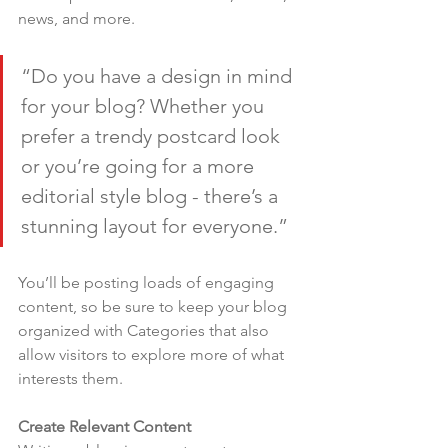
news, and more.
“Do you have a design in mind 
for your blog? Whether you 
prefer a trendy postcard look 
or you’re going for a more 
editorial style blog - there’s a 
stunning layout for everyone.”
You’ll be posting loads of engaging 
content, so be sure to keep your blog 
organized with Categories that also 
allow visitors to explore more of what 
interests them.
Create Relevant Content