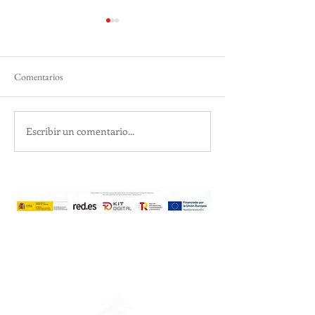
Comentarios
Silky Sands, Turquoise Surf
Escribir un comentario...
Essential Spa & Bo
Treatments