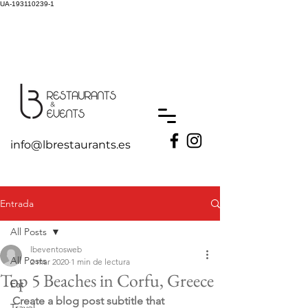
UA-193110239-1
info@lbrestaurants.es
Entrada
All Posts
lbeventosweb
All Posts
2 mar 2020
1 min de lectura
Top 5 Beaches in Corfu, Greece
Eat
Create a blog post subtitle that 
Travel