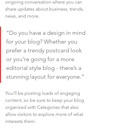
ongoing conversation where you can 
share updates about business, trends, 
news, and more.
“Do you have a design in mind 
for your blog? Whether you 
prefer a trendy postcard look 
or you’re going for a more 
editorial style blog - there’s a 
stunning layout for everyone.”
You’ll be posting loads of engaging 
content, so be sure to keep your blog 
organized with Categories that also 
allow visitors to explore more of what 
interests them.