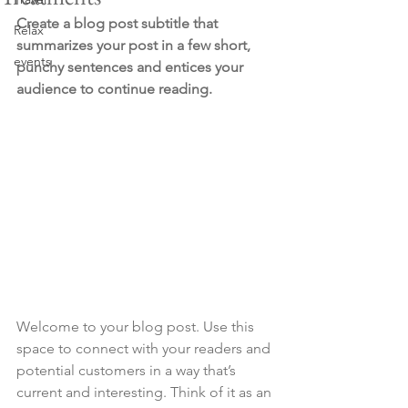
Create a blog post subtitle that 
Relax
summarizes your post in a few short, 
events
punchy sentences and entices your 
audience to continue reading.
Welcome to your blog post. Use this 
space to connect with your readers and 
potential customers in a way that’s 
current and interesting. Think of it as an 