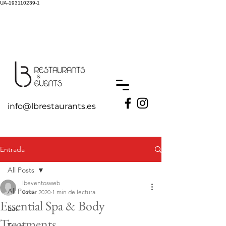
UA-193110239-1
info@lbrestaurants.es
Entrada
All Posts
lbeventosweb
All Posts
2 mar 2020
1 min de lectura
Essential Spa & Body
Eat
Treatments
Travel