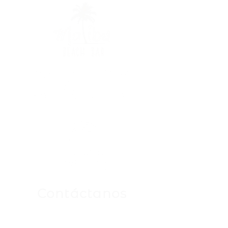
Contáctanos
Para Cualquier Consulta