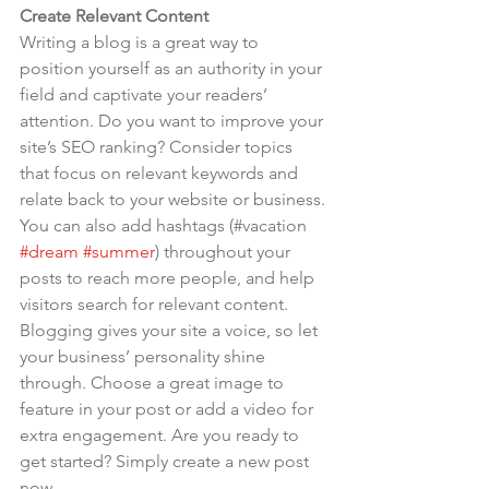
Create Relevant Content
Writing a blog is a great way to 
position yourself as an authority in your 
field and captivate your readers’ 
attention. Do you want to improve your 
site’s SEO ranking? Consider topics 
that focus on relevant keywords and 
relate back to your website or business. 
You can also add hashtags (#vacation 
#dream
#summer
) throughout your 
posts to reach more people, and help 
visitors search for relevant content. 
Blogging gives your site a voice, so let 
your business’ personality shine 
through. Choose a great image to 
feature in your post or add a video for 
extra engagement. Are you ready to 
get started? Simply create a new post 
now.