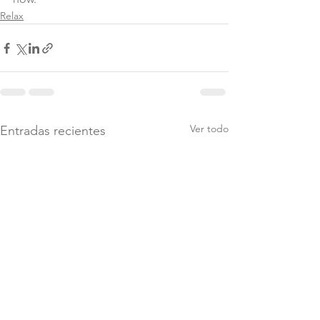
Relax
Ver todo
Entradas recientes