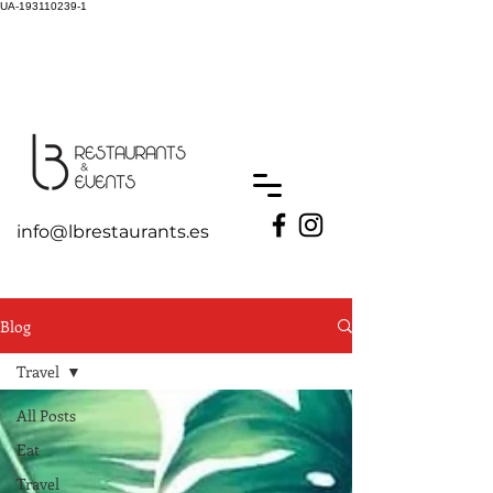
UA-193110239-1
info@lbrestaurants.es
Blog
Travel
All Posts
Eat
Travel