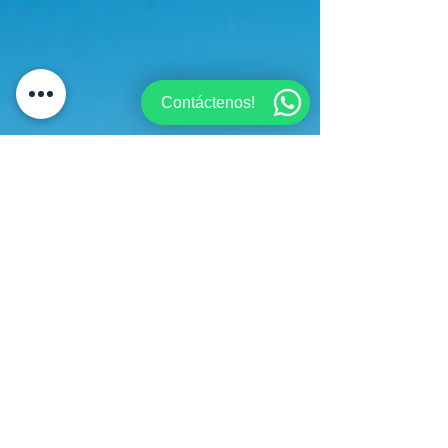
Contáctenos!