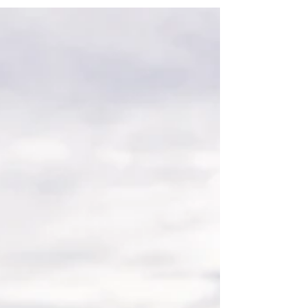
and entices your audience to continue
reading....