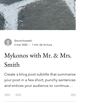
lbeventosweb
2 mar 2020
1 min de lectura
Mykonos with Mr. & Mrs.
Smith
Create a blog post subtitle that summarizes
your post in a few short, punchy sentences