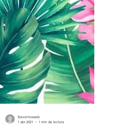
lbeventosweb