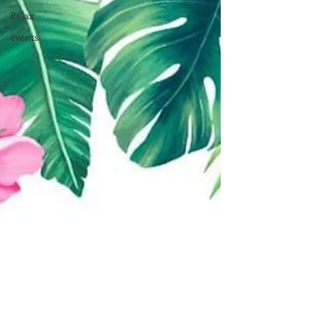
Relax
events