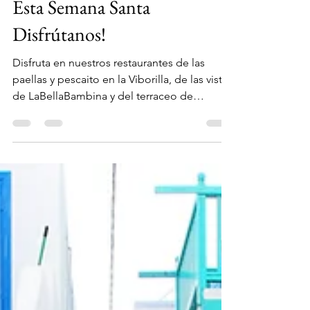
1 abr 2021
1 min de lectura
Esta Semana Santa
Disfrútanos!
Disfruta en nuestros restaurantes de las
paellas y pescaito en la Viborilla, de las vistas
de LaBellaBambina y del terraceo de
MalibuBeach