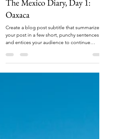
lbeventosweb
2 mar 2020
1 min de lectura
The Mexico Diary, Day 1:
Oaxaca
Create a blog post subtitle that summarizes
your post in a few short, punchy sentences
and entices your audience to continue
reading....