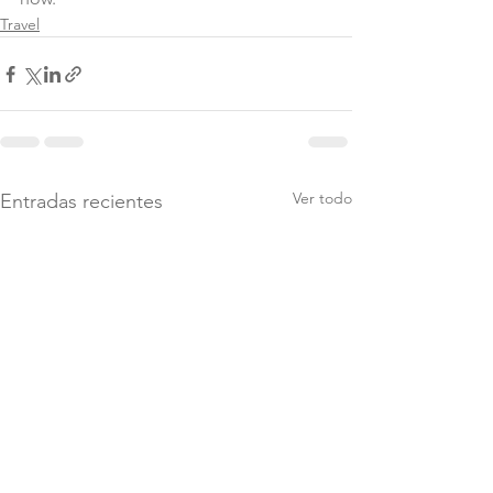
Travel
Ver todo
Entradas recientes