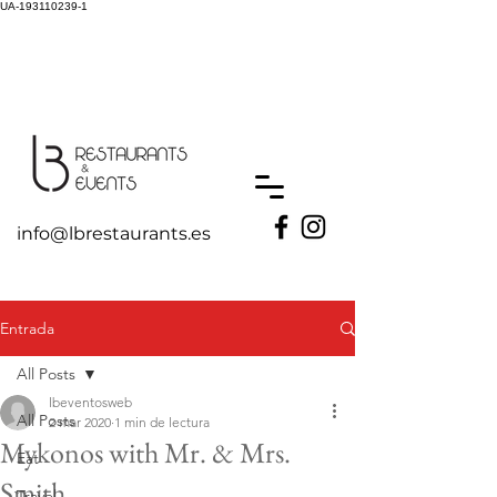
UA-193110239-1
info@lbrestaurants.es
Entrada
All Posts
lbeventosweb
All Posts
2 mar 2020
1 min de lectura
Mykonos with Mr. & Mrs.
Eat
Smith
Travel