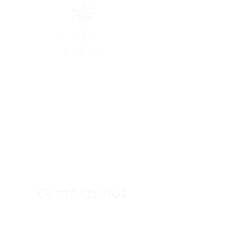
Contáctanos
Para Cualquier Consulta