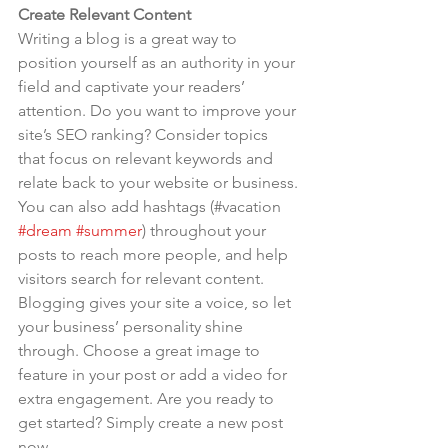
Create Relevant Content
Writing a blog is a great way to 
position yourself as an authority in your 
field and captivate your readers’ 
attention. Do you want to improve your 
site’s SEO ranking? Consider topics 
that focus on relevant keywords and 
relate back to your website or business. 
You can also add hashtags (#vacation 
#dream
#summer
) throughout your 
posts to reach more people, and help 
visitors search for relevant content. 
Blogging gives your site a voice, so let 
your business’ personality shine 
through. Choose a great image to 
feature in your post or add a video for 
extra engagement. Are you ready to 
get started? Simply create a new post 
now.