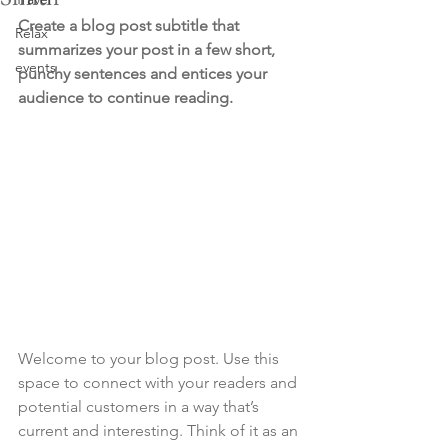
Create a blog post subtitle that 
Relax
summarizes your post in a few short, 
events
punchy sentences and entices your 
audience to continue reading.
Welcome to your blog post. Use this 
space to connect with your readers and 
potential customers in a way that’s 
current and interesting. Think of it as an 