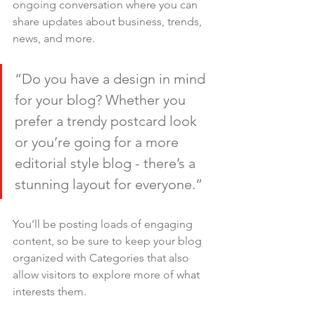
ongoing conversation where you can 
share updates about business, trends, 
news, and more.
“Do you have a design in mind 
for your blog? Whether you 
prefer a trendy postcard look 
or you’re going for a more 
editorial style blog - there’s a 
stunning layout for everyone.”
You’ll be posting loads of engaging 
content, so be sure to keep your blog 
organized with Categories that also 
allow visitors to explore more of what 
interests them.