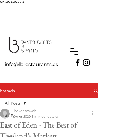
UA-193110239-1
info@lbrestaurants.es
Entrada
All Posts
lbeventosweb
All Posts
2 mar 2020
1 min de lectura
East of Eden - The Best of
Eat
Thailand’s Markets
Travel