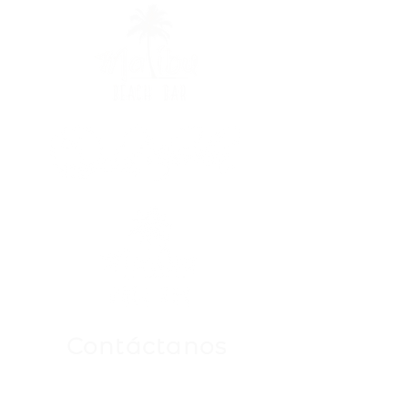
Contáctanos
Para Cualquier Consulta