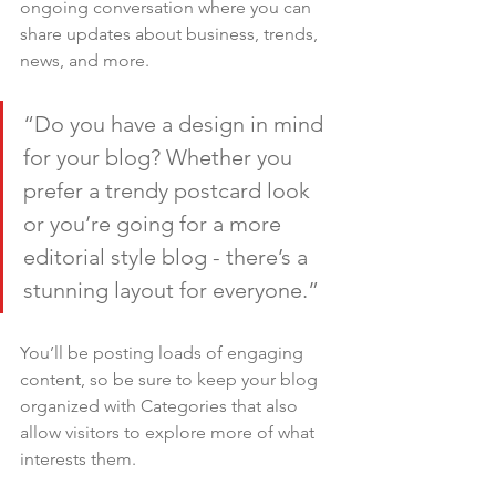
ongoing conversation where you can 
share updates about business, trends, 
news, and more.
“Do you have a design in mind 
for your blog? Whether you 
prefer a trendy postcard look 
or you’re going for a more 
editorial style blog - there’s a 
stunning layout for everyone.”
You’ll be posting loads of engaging 
content, so be sure to keep your blog 
organized with Categories that also 
allow visitors to explore more of what 
interests them.