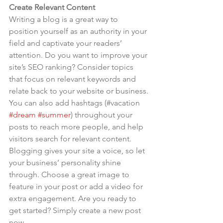
Create Relevant Content
Writing a blog is a great way to 
position yourself as an authority in your 
field and captivate your readers’ 
attention. Do you want to improve your 
site’s SEO ranking? Consider topics 
that focus on relevant keywords and 
relate back to your website or business. 
You can also add hashtags (#vacation 
#dream
#summer
) throughout your 
posts to reach more people, and help 
visitors search for relevant content. 
Blogging gives your site a voice, so let 
your business’ personality shine 
through. Choose a great image to 
feature in your post or add a video for 
extra engagement. Are you ready to 
get started? Simply create a new post 
now.