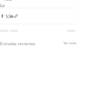
Eat
Ver todo
Entradas recientes