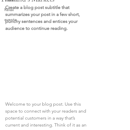
Create a blog post subtitle that 
Relax
summarizes your post in a few short, 
events
punchy sentences and entices your 
audience to continue reading.
Welcome to your blog post. Use this 
space to connect with your readers and 
potential customers in a way that’s 
current and interesting. Think of it as an 