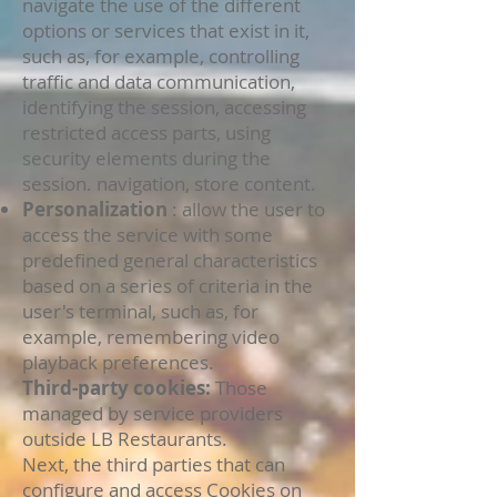
navigate the use of the different
options or services that exist in it,
such as, for example, controlling
traffic and data communication,
identifying the session, accessing
restricted access parts, using
security elements during the
session. navigation, store content.
Personalization
: allow the user to
access the service with some
predefined general characteristics
based on a series of criteria in the
user's terminal, such as, for
example, remembering video
playback preferences.
Third-party cookies:
Those
managed by service providers
outside LB Restaurants.
Next, the third parties that can
configure and access Cookies on