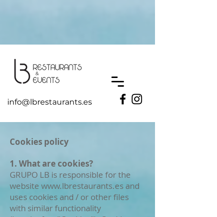
UA-193110239-1
info@lbrestaurants.es
Cookies policy
1. What are cookies?
GRUPO LB is responsible for the
website
www.lbrestaurants.es
and
uses cookies and / or other files
with similar functionality