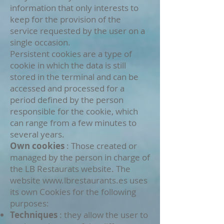
information that only interests to
keep for the provision of the
service requested by the user on a
single occasion.
Persistent cookies are a type of
cookie in which the data is still
stored in the terminal and can be
accessed and processed for a
period defined by the person
responsible for the cookie, which
can range from a few minutes to
several years.
Own cookies
: Those created or
managed by the person in charge of
the LB Restaurats website. The
website
www.lbrestaurants.es
uses
its own Cookies for the following
purposes:
Techniques
: they allow the user to