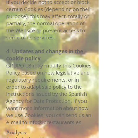
If you decide not to accept or block
certain Cookies (depending on their
purpose), this may affect, totally or
partially, the normal operation of
the Website or prevent access to
some of its services.
4. Updates and changes in the
cookie policy
GRUPO LB may modify this Cookies
Policy based on new legislative and
regulatory requirements, or in
order to adapt said policy to the
instructions issued by the Spanish
Agency for Data Protection. If you
want more information about how
we use Cookies, you can send us an
e-mail to
info@lbrestaurants.es
Analysis: