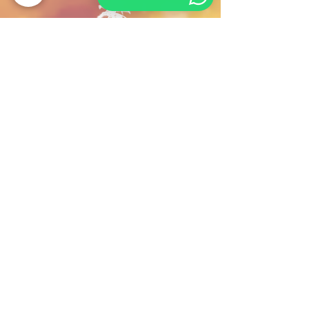
Contact us
For any query