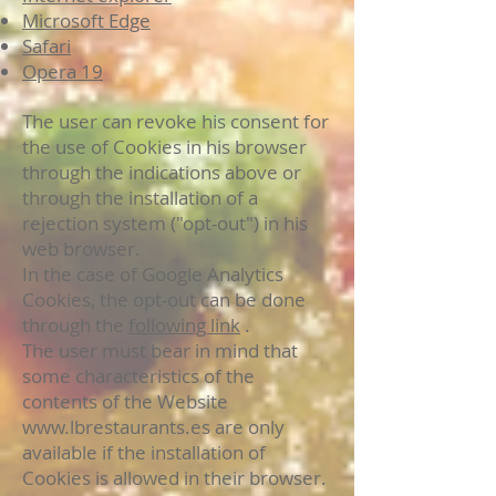
Microsoft Edge
Safari
Opera 19
The user can revoke his consent for
the use of Cookies in his browser
through the indications above or
through the installation of a
rejection system ("opt-out") in his
web browser.
In the case of Google Analytics
Cookies, the opt-out can be done
through the
following link
.
The user must bear in mind that
some characteristics of the
contents of the Website
www.lbrestaurants.es
are only
available if the installation of
Cookies is allowed in their browser.