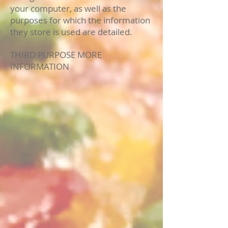
your computer, as well as the
purposes for which the information
they store is used are detailed.
THIRD PURPOSE MORE
INFORMATION