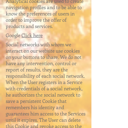
Analytical cookies are used to create
navigation profiles and to be able to
know the preferences of users in
order to improve the offer of
products and services.
Google
Click here
Social networks with whom we
interact on our website use cookies
on your buttons to share. We do not
have any intervention, control or
report of results, they are the
responsibility of each social network.
When the User registers in a Service
with credentials of a social network,
he authorizes the social network to
save a persistent Cookie that
remembers his identity and
guarantees him access to the Services
until it expires. The User can delete
this Cookie and revoke access to the