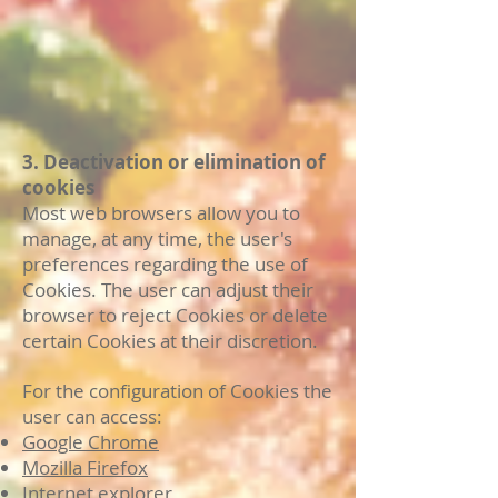
3. Deactivation or elimination of
cookies
Most web browsers allow you to
manage, at any time, the user's
preferences regarding the use of
Cookies. The user can adjust their
browser to reject Cookies or delete
certain Cookies at their discretion.
For the configuration of Cookies the
user can access:
Google Chrome
Mozilla Firefox
Internet explorer