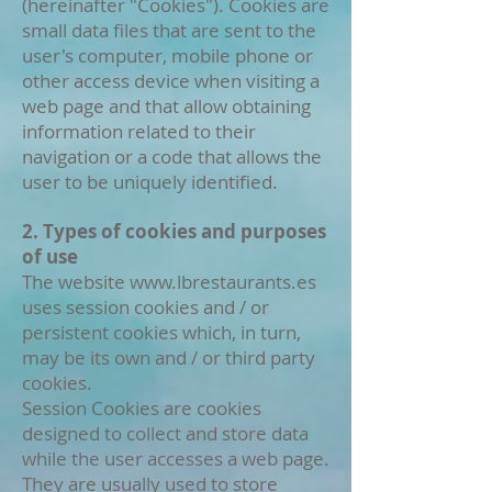
(hereinafter "Cookies"). Cookies are
small data files that are sent to the
user's computer, mobile phone or
other access device when visiting a
web page and that allow obtaining
information related to their
navigation or a code that allows the
user to be uniquely identified.
2. Types of cookies and purposes
of use
The website
www.lbrestaurants.es
uses session cookies and / or
persistent cookies which, in turn,
may be its own and / or third party
cookies.
Session Cookies are cookies
designed to collect and store data
while the user accesses a web page.
They are usually used to store