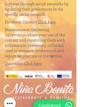
Services through social networks by
updating their preferences in the
specific social network.
Facebook Connect
Click here
Measurement: Gathering
information about your use of the
content and combining them with
information previously collected,
used to measure, understand and
report on your use of the service.
Quantcast
Click here
Contáctenos!