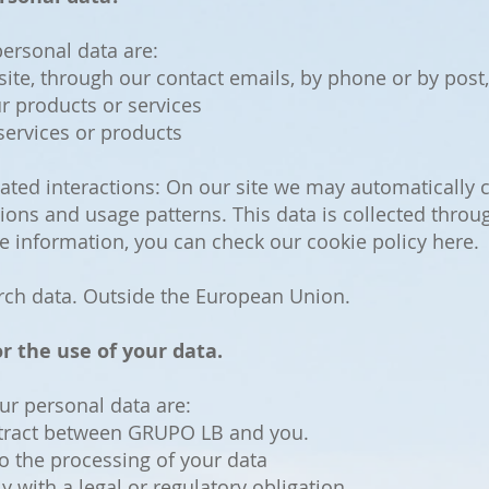
ersonal data are:
te, through our contact emails, by phone or by post
r products or services
services or products
ed interactions: On our site we may automatically co
ons and usage patterns. This data is collected throug
e information, you can check our cookie policy here.
arch data. Outside the European Union.
r the use of your data.
r personal data are:
ontract between GRUPO LB and you.
o the processing of your data
with a legal or regulatory obligation