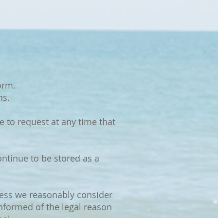
orm.
ns.
 to request at any time that
ntinue to be stored as a
nless we reasonably consider
informed of the legal reason