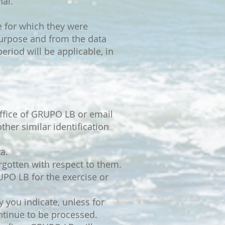
nal.
se for which they were
purpose and from the data
eriod will be applicable, in
ffice of GRUPO LB or email
ther similar identification
a.
forgotten with respect to them.
RUPO LB for the exercise or
 you indicate, unless for
ontinue to be processed.