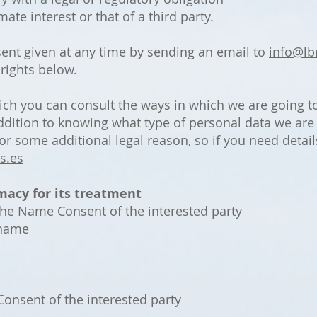
ate interest or that of a third party.
ent given at any time by sending an email to
info@lb
 rights below.
ich you can consult the ways in which we are going t
 addition to knowing what type of personal data we ar
r some additional legal reason, so if you need detail
s.es
macy for its treatment
the Name Consent of the interested party
rname
onsent of the interested party