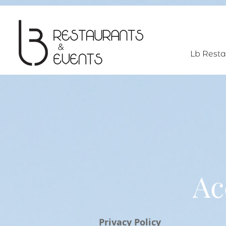
UA-193110239-1
Lb Resta
Ac
Privacy Policy