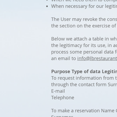
When necessary for our legitim
The User may revoke the cons
the section on the exercise of
Below we attach a table in wh
the legitimacy for its use, in
process some personal data fo
an email to
info@lbrestaurant
Purpose
Type of data
Legiti
To request information from 
through the contact form Su
E-mail
Telephone
To make a reservation Name C