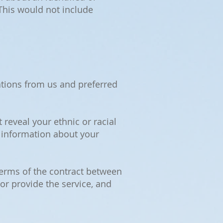
 This would not include
tions from us and preferred
 reveal your ethnic or racial
d information about your
 terms of the contract between
 or provide the service, and