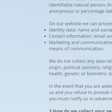
identifiable natural person, t
anonymous or percentage dat
On our website we can process
Identity data: name and surn
Contact information: email a
Marketing and communications
means of communication.
We do not collect any data rel
origin, political opinions, r
health, genetic or biometric da
In the event that you are aske
us and you refuse to provide i
you must notify us in advance
3.How do we collect your pe