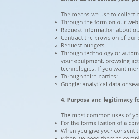
The means we use to collect p
Through the form on our websi
Request information about ou
Contract the provision of our 
Request budgets
Through technology or automat
your equipment, browsing acti
technologies. If you want mor
Through third parties:
Google: analytical data or se
4. Purpose and legitimacy fo
The most common uses of you
For the formalization of a c
When you give your consent t
When we need them to comply 