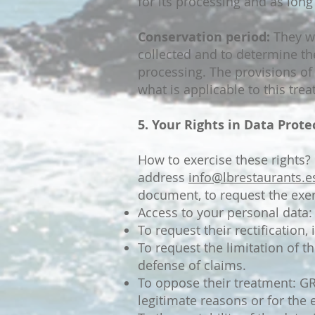
for its processing and as long
Conservation period:
They wi
collected and to determine th
processing. The provisions of 
what is applicable to this tre
5. Your Rights in Data Prote
How to exercise these rights
address
info@lbrestaurants.e
document, to request the exerc
Access to your personal data:
To request their rectification,
To request the limitation of t
defense of claims.
To oppose their treatment: GR
legitimate reasons or for the