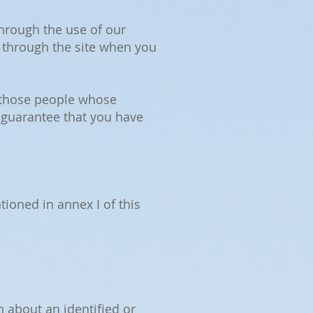
through the use of our
 through the site when you
r those people whose
 guarantee that you have
ioned in annex I of this
n about an identified or