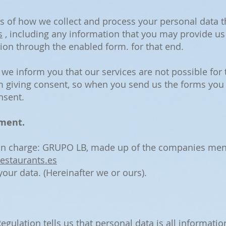
ils of how we collect and process your personal data 
s
, including any information that you may provide us
ion through the enabled form. for that end.
, we inform you that our services are not possible fo
m giving consent, so when you send us the forms you
nsent.
tment.
 in charge: GRUPO LB, made up of the companies ment
estaurants.es
our data. (Hereinafter we or ours).
gulation tells us that personal data is all informatio