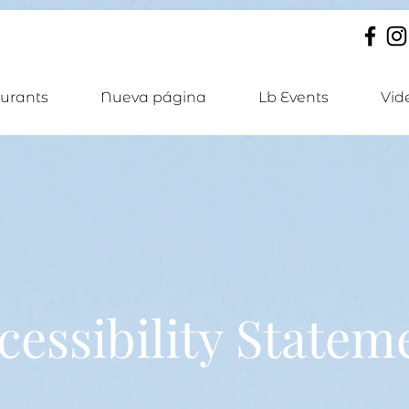
urants
Nueva página
Lb Events
Vid
cessibility Statem