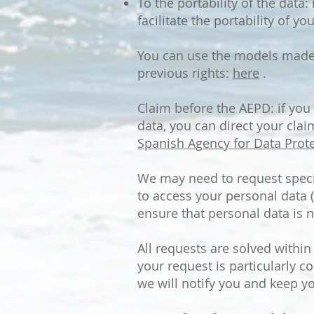
To the portability of the data
facilitate the portability of 
You can use the models made a
previous rights:
here
.
Claim before the AEPD: if you
data, you can direct your clai
Spanish Agency for Data Prote
We may need to request specif
to access your personal data (
ensure that personal data is n
All requests are solved withi
your request is particularly co
we will notify you and keep y