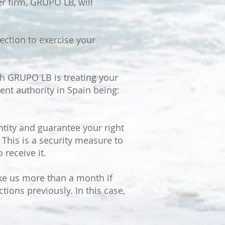
er firm, GRUPO LB, will
ction to exercise your
ch GRUPO LB is treating your
ent authority in Spain being:
tity and guarantee your right
 This is a security measure to
 receive it.
ake us more than a month if
tions previously. In this case,