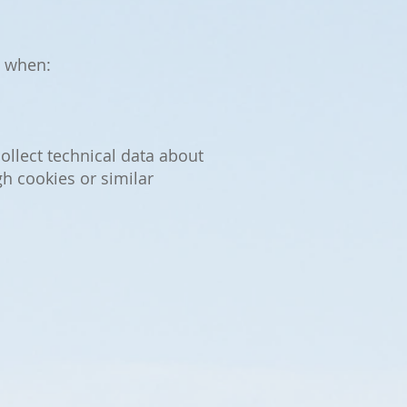
, when:
llect technical data about
h cookies or similar