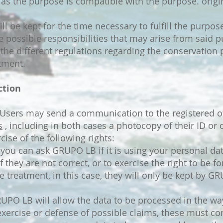
 as the purpose is compatible with the purpose. origi
ll be kept for the time necessary to fulfill the purpo
e possible responsibilities that may arise from said 
the different regulations regarding the conservation p
atment.
ction
? Users may send a communication to the registered o
s
, including in both cases a photocopy of their ID or o
ise of the following rights:
 you can ask GRUPO LB if it is using your personal dat
 if they are not correct, or to exercise the right to be 
he treatment, in this case, they will only be kept by G
UPO LB will allow the data to be processed in the way
 exercise or defense of possible claims, these must c