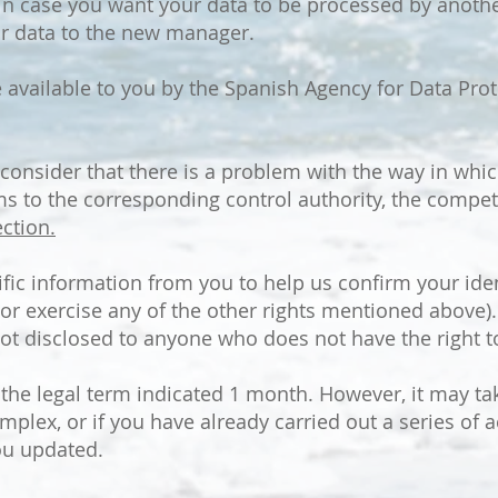
: in case you want your data to be processed by anoth
your data to the new manager.
vailable to you by the Spanish Agency for Data Prote
 consider that there is a problem with the way in whi
ms to the corresponding control authority, the compet
ction.
ic information from you to help us confirm your iden
or exercise any of the other rights mentioned above).
ot disclosed to anyone who does not have the right to
n the legal term indicated 1 month. However, it may t
mplex, or if you have already carried out a series of ac
ou updated.