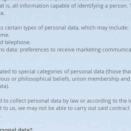
hat is, all information capable of identifying a person.
a.
 certain types of personal data, which may include:
ame.
nd telephone.
 data: preferences to receive marketing communica
ated to special categories of personal data (those that
eligious or philosophical beliefs, union membership an
ta).
d to collect personal data by law or according to the
t to us, we may not be able to carry out said contract
.
rsonal data?