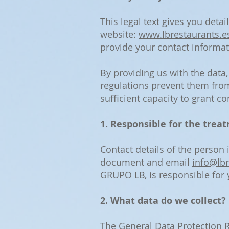
This legal text gives you deta
website:
www.lbrestaurants.e
provide your contact informat
By providing us with the data
regulations prevent them fro
sufficient capacity to grant co
1. Responsible for the trea
Contact details of the person
document and email
info@lbr
GRUPO LB, is responsible for y
2. What data do we collect?
The General Data Protection Re