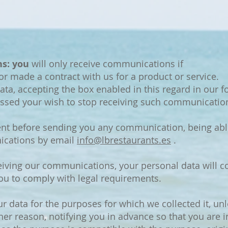
s: you
will only receive communications if
or made a contract with us for a product or service.
ata, accepting the box enabled in this regard in our f
essed your wish to stop receiving such communicatio
nt before sending you any communication, being able
ications by email
info@lbrestaurants.es
.
iving our communications, your personal data will co
you to comply with legal requirements.
ur data for the purposes for which we collected it, u
her reason, notifying you in advance so that you are 