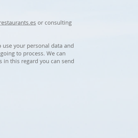
restaurants.es
or consulting
o use your personal data and
e going to process. We can
s in this regard you can send