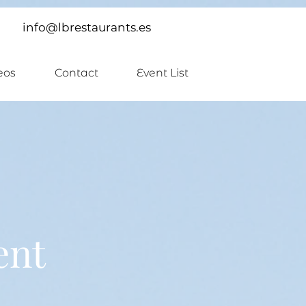
info@lbrestaurants.es
eos
Contact
Event List
ent