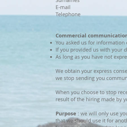
Surnames
E-mail
Telephone
Commercial communication
You asked us for information 
If you provided us with your d
As long as you have not expr
We obtain your express conse
we stop sending you commun
When you choose to stop rece
result of the hiring made by 
Purpose
: we will only use yo
that we should use it for anot