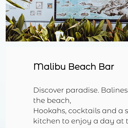
Malibu Beach Bar
Discover paradise. Baline
the beach,
Hookahs, cocktails and a 
kitchen to enjoy a day at 