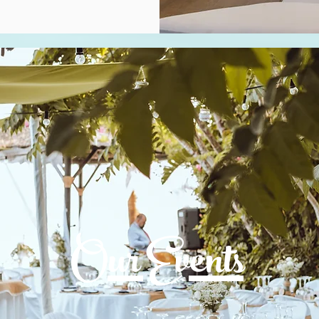
Our Events