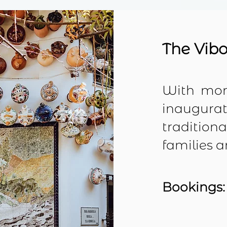
The Vibo
With
more
inaugurati
tradition
families 
Bookings: