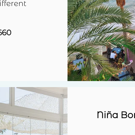
ifferent
660
Niña Bo