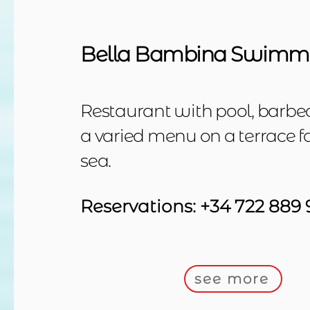
Bella Bambina Swimmi
Restaurant with pool, barbec
a varied menu on a terrace f
sea.
Reservations: +34 722 889 
see more