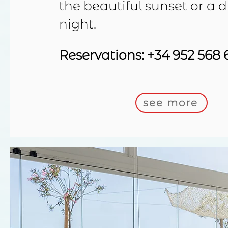
the beautiful sunset or a d
night.
Reservations: +34 952 568 
see more