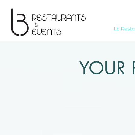
Lb Resta
YOUR 