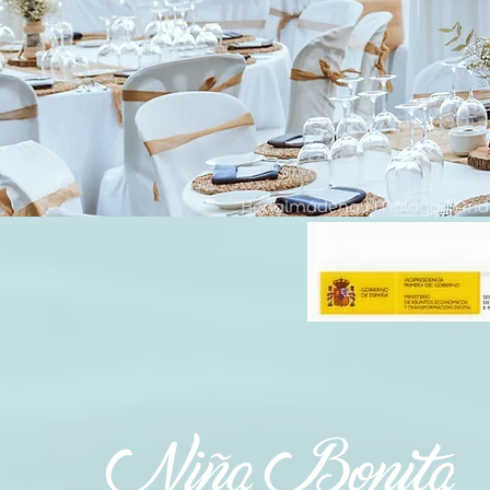
Benalmádena | Málaga | Anda