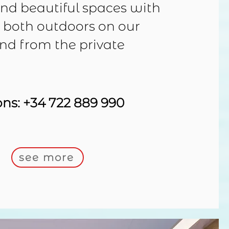
ind beautiful spaces with
, both outdoors on our
and from the private
ons:
+34 722 889 990
see more