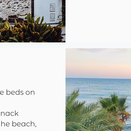
se beds on
snack
the beach,