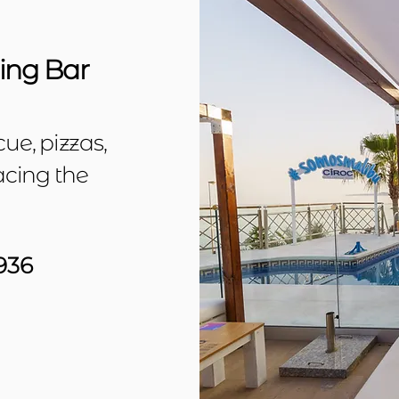
ng Bar
ue, pizzas,
acing the
936