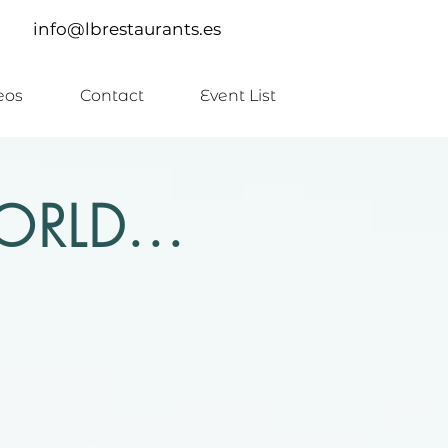
info@lbrestaurants.es
eos
Contact
Event List
RLD...