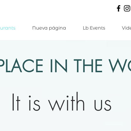
urants
Nueva página
Lb Events
Vid
PLACE IN THE WO
It is with us