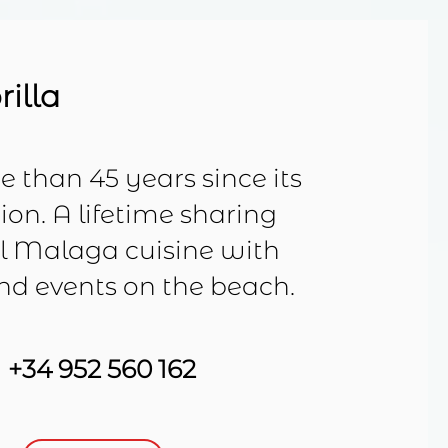
rilla
 than 45 years since its
on. A lifetime sharing
al Malaga cuisine with
and events on the beach.
+34 952 560 162