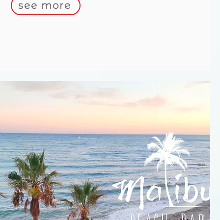
see more