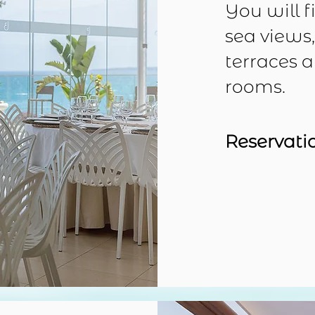
You will f
sea views
terraces 
rooms.
Reservati